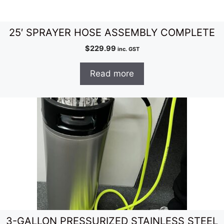
25′ SPRAYER HOSE ASSEMBLY COMPLETE
$
229.99
inc. GST
Read more
3-GALLON PRESSURIZED STAINLESS STEEL