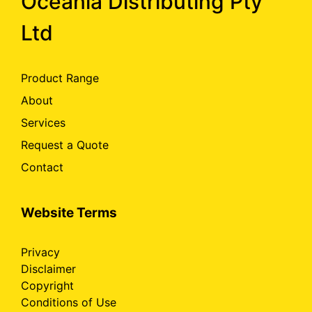
Oceania Distributing Pty
Ltd
Product Range
About
Services
Request a Quote
Contact
Website Terms
Privacy
Disclaimer
Copyright
Conditions of Use