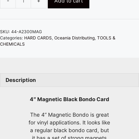
Add to cart
MAGNETIC
4"
BLACK
BONDO
SKU:
44-A2300MAG
CARD
Categories:
HARD CARDS
,
Oceania Distributing
,
TOOLS &
-
CHEMICALS
GREAT
FOR
VINYL
APPLICATIONS
Description
quantity
4″ Magnetic Black Bondo Card
The 4” Magnetic Bondo is great
for vinyl applications. It looks like
a regular black bondo card, but
it has a set of strong magnets