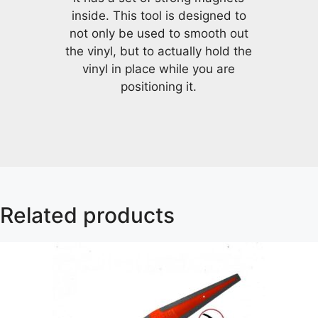
inside. This tool is designed to
not only be used to smooth out
the vinyl, but to actually hold the
vinyl in place while you are
positioning it.
Related products