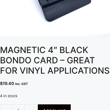
MAGNETIC 4″ BLACK
BONDO CARD – GREAT
FOR VINYL APPLICATIONS
$
19.40
inc. GST
4 in stock