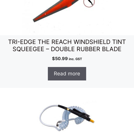
TRI-EDGE THE REACH WINDSHIELD TINT
SQUEEGEE – DOUBLE RUBBER BLADE
$
50.99
inc. GST
Read more