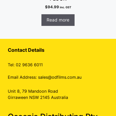
$
94.99
inc. GST
Read more
Contact Details
Tel: 02 9636 6011
Email Address:
sales@odfilms.com.au
Unit 8, 79 Mandoon Road
Girraween NSW 2145 Australia