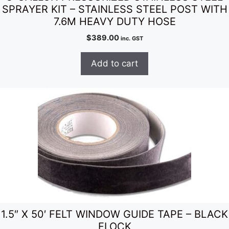
SPRAYER KIT – STAINLESS STEEL POST WITH
7.6M HEAVY DUTY HOSE
$
389.00
inc. GST
Add to cart
1.5″ X 50′ FELT WINDOW GUIDE TAPE – BLACK
FLOCK