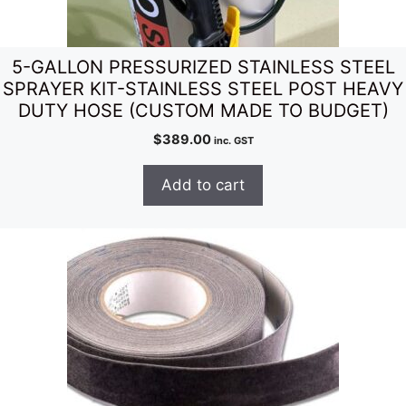
5-GALLON PRESSURIZED STAINLESS STEEL
SPRAYER KIT-STAINLESS STEEL POST HEAVY
DUTY HOSE (CUSTOM MADE TO BUDGET)
$
389.00
inc. GST
Add to cart