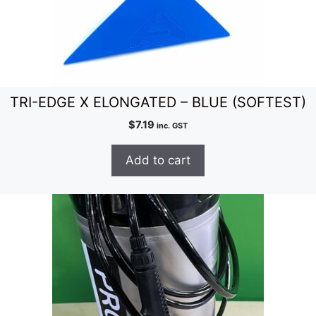
TRI-EDGE X ELONGATED – BLUE (SOFTEST)
$
7.19
inc. GST
Add to cart