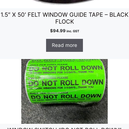
1.5″ X 50′ FELT WINDOW GUIDE TAPE – BLACK
FLOCK
$
94.99
inc. GST
Read more