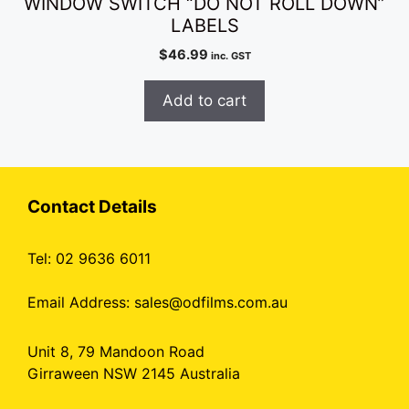
WINDOW SWITCH “DO NOT ROLL DOWN”
LABELS
$
46.99
inc. GST
Add to cart
Contact Details
Tel: 02 9636 6011
Email Address:
sales@odfilms.com.au
Unit 8, 79 Mandoon Road
Girraween NSW 2145 Australia