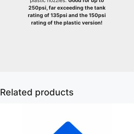
plastic nozzles.
Good for up to
250psi, far exceeding the tank
rating of 135psi and the 150psi
rating of the plastic version!
Related products