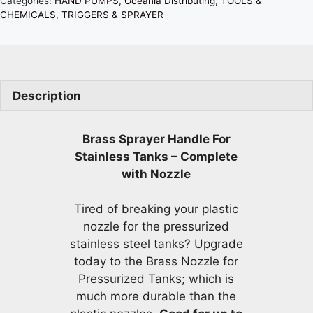
Categories:
HAND PUMPS
,
Oceania Distributing
,
TOOLS &
CHEMICALS
,
TRIGGERS & SPRAYER
Description
Brass Sprayer Handle For
Stainless Tanks – Complete
with Nozzle
Tired of breaking your plastic
nozzle for the pressurized
stainless steel tanks? Upgrade
today to the Brass Nozzle for
Pressurized Tanks; which is
much more durable than the