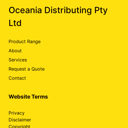
Oceania Distributing Pty
Ltd
Product Range
About
Services
Request a Quote
Contact
Website Terms
Privacy
Disclaimer
Copyright