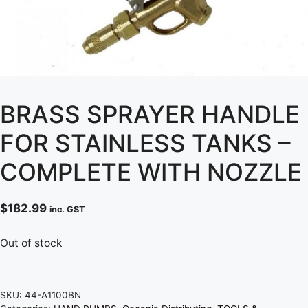
BRASS SPRAYER HANDLE
FOR STAINLESS TANKS –
COMPLETE WITH NOZZLE
$
182.99
inc. GST
Out of stock
SKU:
44-A1100BN