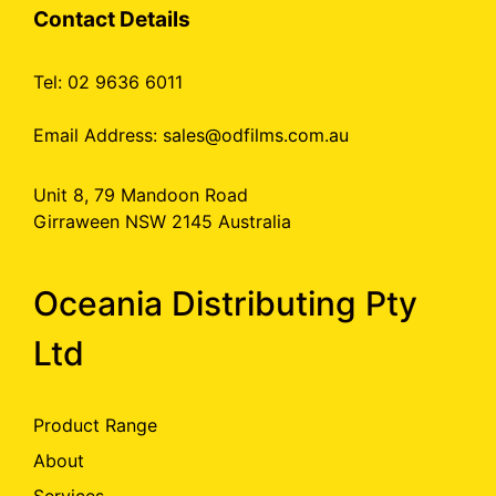
Contact Details
Tel: 02 9636 6011
Email Address:
sales@odfilms.com.au
Unit 8, 79 Mandoon Road
Girraween NSW 2145 Australia
Oceania Distributing Pty
Ltd
Product Range
About