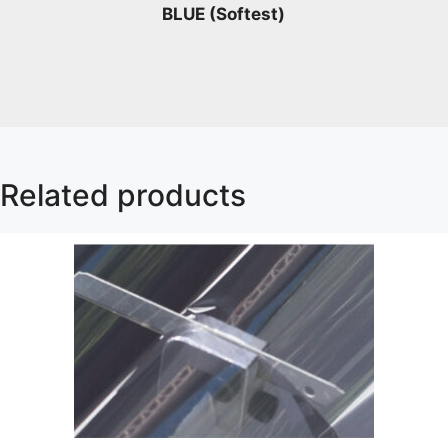
BLUE (Softest)
Related products