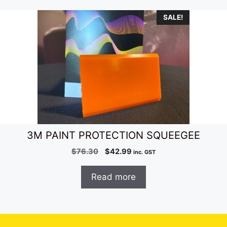
SALE!
3M PAINT PROTECTION SQUEEGEE
Original
Current
$
76.30
$
42.99
inc. GST
price
price
was:
is:
Read more
$76.30.
$42.99.