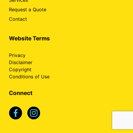
Services
Request a Quote
Contact
Website Terms
Privacy
Disclaimer
Copyright
Conditions of Use
Connect