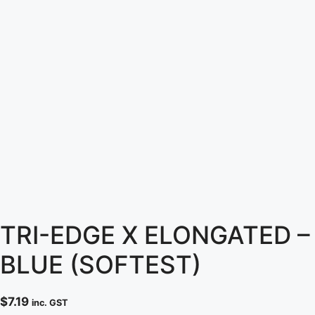
TRI-EDGE X ELONGATED –
BLUE (SOFTEST)
$
7.19
inc. GST