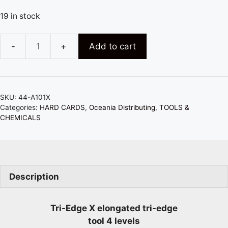
19 in stock
Add to cart
TRI-
EDGE
X
ELONGATED
SKU:
44-A101X
-
Categories:
HARD CARDS
,
Oceania Distributing
,
TOOLS &
BLUE
CHEMICALS
(SOFTEST)
quantity
Description
Tri-Edge X elongated tri-edge
tool 4 levels