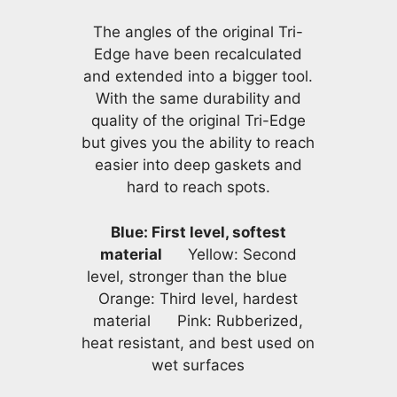
The angles of the original Tri-
Edge have been recalculated
and extended into a bigger tool.
With the same durability and
quality of the original Tri-Edge
but gives you the ability to reach
easier into deep gaskets and
hard to reach spots.
Blue: First level, softest
material
Yellow: Second
level, stronger than the blue
Orange: Third level, hardest
material Pink: Rubberized,
heat resistant, and best used on
wet surfaces