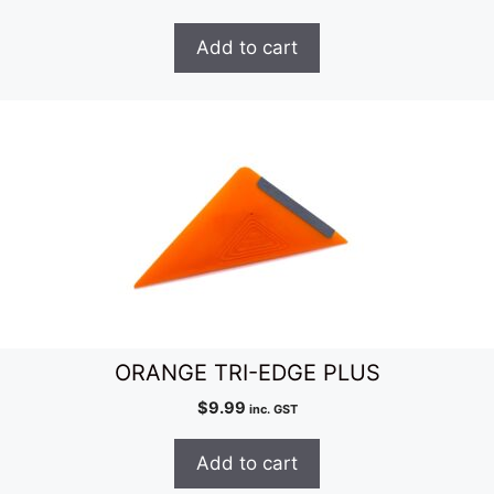
Add to cart
ORANGE TRI-EDGE PLUS
$
9.99
inc. GST
Add to cart