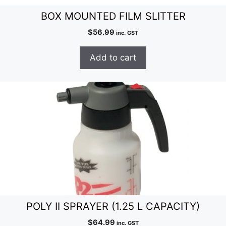
BOX MOUNTED FILM SLITTER
$
56.99
inc. GST
Add to cart
POLY II SPRAYER (1.25 L CAPACITY)
$
64.99
inc. GST