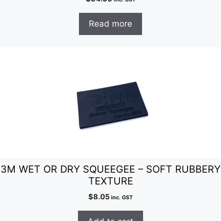
Read more
3M WET OR DRY SQUEEGEE – SOFT RUBBERY
TEXTURE
$
8.05
inc. GST