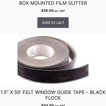
BOX MOUNTED FILM SLITTER
$
56.99
inc. GST
Add to cart
1.5″ X 50′ FELT WINDOW GUIDE TAPE – BLACK
FLOCK
$
94.99
inc. GST