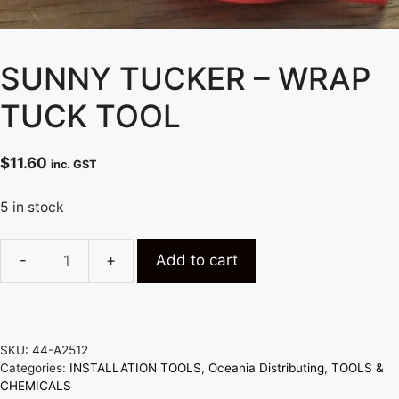
SUNNY TUCKER – WRAP
TUCK TOOL
$
11.60
inc. GST
5 in stock
Add to cart
SUNNY
TUCKER
-
WRAP
SKU:
44-A2512
TUCK
Categories:
INSTALLATION TOOLS
,
Oceania Distributing
,
TOOLS &
TOOL
CHEMICALS