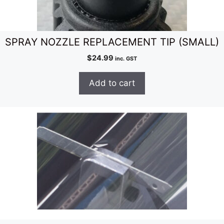
SPRAY NOZZLE REPLACEMENT TIP (SMALL)
$
24.99
inc. GST
Add to cart