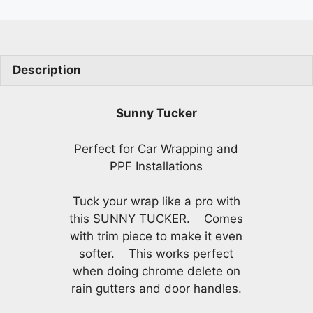
quantity
Description
Sunny Tucker
Perfect for Car Wrapping and
PPF Installations
Tuck your wrap like a pro with
this SUNNY TUCKER. Comes
with trim piece to make it even
softer. This works perfect
when doing chrome delete on
rain gutters and door handles.