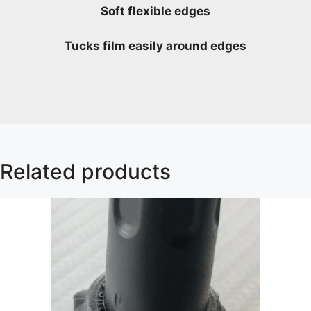
Soft flexible edges
Tucks film easily around edges
Related products