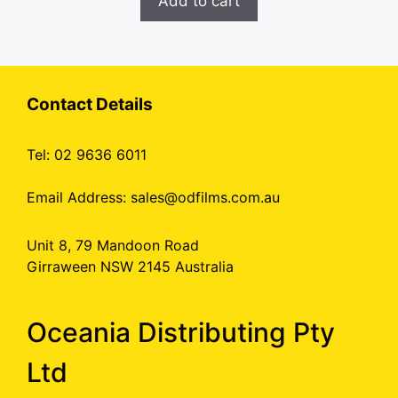
Add to cart
Contact Details
Tel: 02 9636 6011
Email Address:
sales@odfilms.com.au
Unit 8, 79 Mandoon Road
Girraween NSW 2145 Australia
Oceania Distributing Pty
Ltd