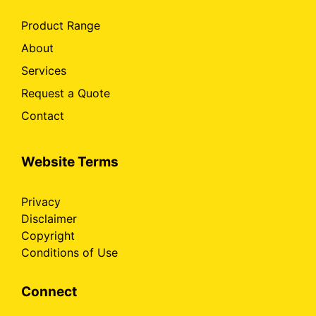
Product Range
About
Services
Request a Quote
Contact
Website Terms
Privacy
Disclaimer
Copyright
Conditions of Use
Connect