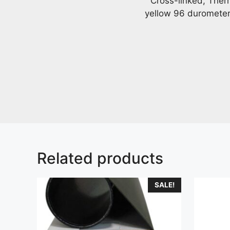
Cross-linked, Ther
yellow 96 durometer b
Related products
SALE!