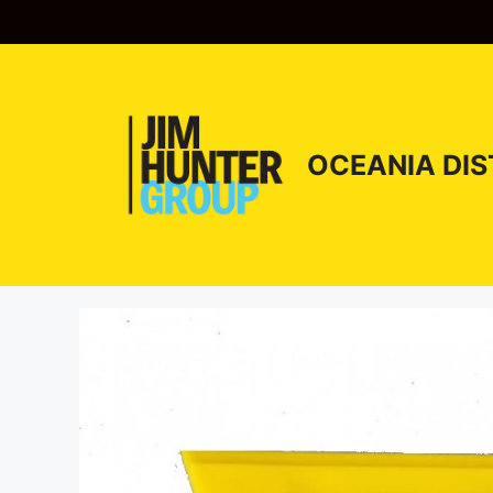
Skip
to
content
OCEANIA DIS