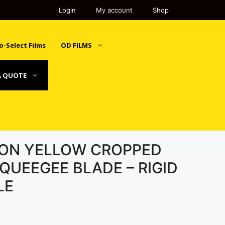
Login
My account
Shop
o-Select Films
OD FILMS
A QUOTE
SION YELLOW CROPPED
QUEEGEE BLADE – RIGID
LE