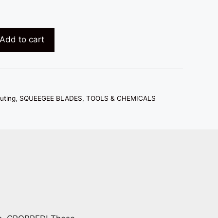
Add to cart
uting
,
SQUEEGEE BLADES
,
TOOLS & CHEMICALS