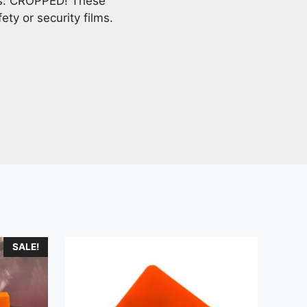
ves. CROPPED! These
ety or security films.
SALE!