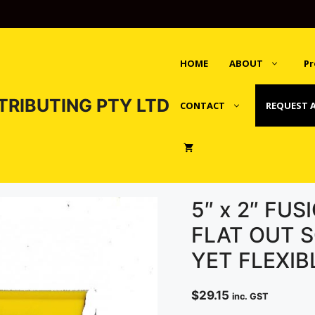
HOME
ABOUT
Pr
TRIBUTING PTY LTD
CONTACT
REQUEST 
5″ x 2″ FU
FLAT OUT S
YET FLEXIB
$
29.15
inc. GST