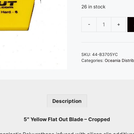
26 in stock
5"
x
2"
FUSION
SKU:
44-B3705YC
YELLOW
Categories:
Oceania Distrib
CROPPED
FLAT
OUT
SQUEEGEE
BLADE
Description
-
RIGID
YET
5″ Yellow Flat Out Blade – Cropped
FLEXIBLE
quantity