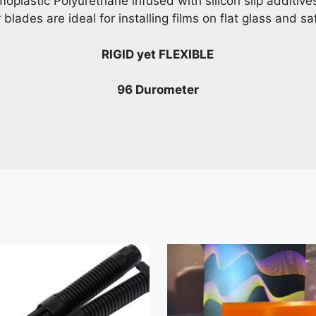
moplastic Polyurethane infused with silicon slip additi
lades are ideal for installing films on flat glass and saf
RIGID yet FLEXIBLE
96 Durometer