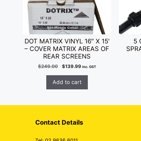
DOT MATRIX VINYL 16″ X 15′
5 
– COVER MATRIX AREAS OF
SPR
REAR SCREENS
Original
Current
$
249.00
$
139.99
inc. GST
price
price
was:
is:
Add to cart
$249.00.
$139.99.
Contact Details
Tel: 02 9636 6011