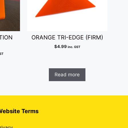
TION
ORANGE TRI-EDGE (FIRM)
$
4.99
inc. GST
ent
GST
e
99.
Read more
Website Terms
rivacy