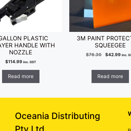
GALLON PLASTIC
3M PAINT PROTEC
AYER HANDLE WITH
SQUEEGEE
NOZZLE
Original
Curr
$
76.30
$
42.99
inc. 
price
pric
$
114.99
inc. GST
was:
is:
$76.30.
$42.
Read more
Read more
Oceania Distributing
Pty Ltd
P