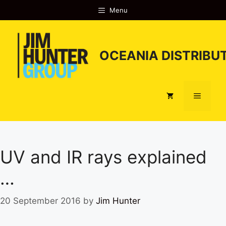
Skip
Menu
to
content
OCEANIA DISTRIBUT
Menu
UV and IR rays explained
…
20 September 2016
by
Jim Hunter