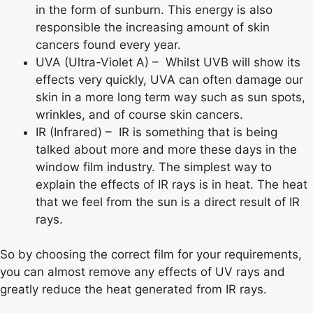
in the form of sunburn. This energy is also
responsible the increasing amount of skin
cancers found every year.
UVA (Ultra-Violet A) – Whilst UVB will show its
effects very quickly, UVA can often damage our
skin in a more long term way such as sun spots,
wrinkles, and of course skin cancers.
IR (Infrared) – IR is something that is being
talked about more and more these days in the
window film industry. The simplest way to
explain the effects of IR rays is in heat. The heat
that we feel from the sun is a direct result of IR
rays.
So by choosing the correct film for your requirements,
you can almost remove any effects of UV rays and
greatly reduce the heat generated from IR rays.