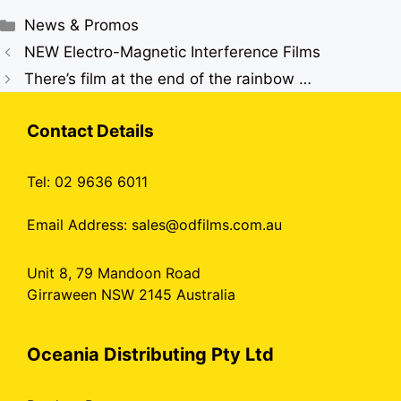
Categories
News & Promos
NEW Electro-Magnetic Interference Films
There’s film at the end of the rainbow …
Contact Details
Tel: 02 9636 6011
Email Address:
sales@odfilms.com.au
Unit 8, 79 Mandoon Road
Girraween NSW 2145 Australia
Oceania Distributing Pty Ltd