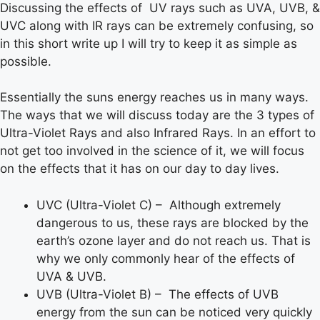
Discussing the effects of UV rays such as UVA, UVB, &
UVC along with IR rays can be extremely confusing, so
in this short write up I will try to keep it as simple as
possible.
Essentially the suns energy reaches us in many ways.
The ways that we will discuss today are the 3 types of
Ultra-Violet Rays and also Infrared Rays. In an effort to
not get too involved in the science of it, we will focus
on the effects that it has on our day to day lives.
UVC (Ultra-Violet C) – Although extremely
dangerous to us, these rays are blocked by the
earth’s ozone layer and do not reach us. That is
why we only commonly hear of the effects of
UVA & UVB.
UVB (Ultra-Violet B) – The effects of UVB
energy from the sun can be noticed very quickly