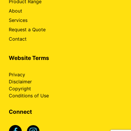
Product Range
About
Services
Request a Quote
Contact
Website Terms
Privacy
Disclaimer
Copyright
Conditions of Use
Connect