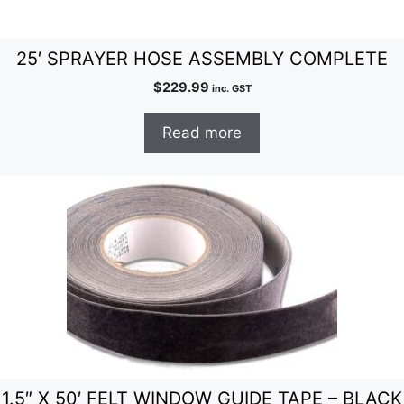
25′ SPRAYER HOSE ASSEMBLY COMPLETE
$
229.99
inc. GST
Read more
1.5″ X 50′ FELT WINDOW GUIDE TAPE – BLACK