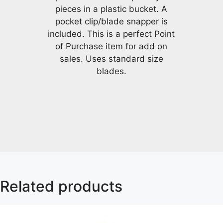
pieces in a plastic bucket. A
pocket clip/blade snapper is
included. This is a perfect Point
of Purchase item for add on
sales. Uses standard size
blades.
Related products