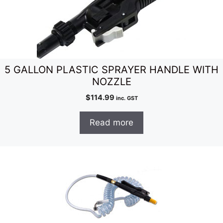
5 GALLON PLASTIC SPRAYER HANDLE WITH
NOZZLE
$
114.99
inc. GST
Read more