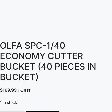
OLFA SPC-1/40
ECONOMY CUTTER
BUCKET (40 PIECES IN
BUCKET)
$
169.99
inc. GST
1 in stock