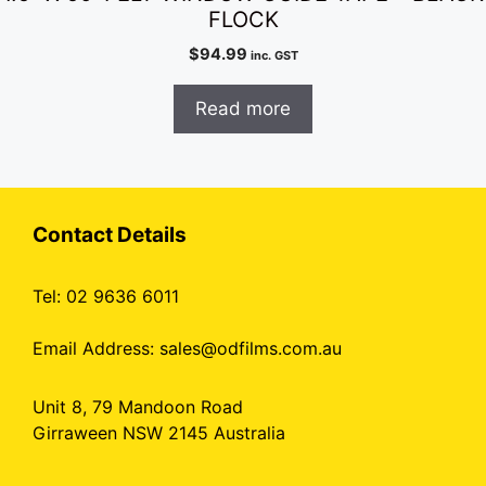
FLOCK
$
94.99
inc. GST
Read more
Contact Details
Tel: 02 9636 6011
Email Address:
sales@odfilms.com.au
Unit 8, 79 Mandoon Road
Girraween NSW 2145 Australia