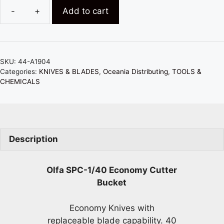
Add to cart
OLFA
SPC-
1/40
ECONOMY
SKU:
44-A1904
CUTTER
Categories:
KNIVES & BLADES
,
Oceania Distributing
,
TOOLS &
BUCKET
CHEMICALS
(40
PIECES
IN
BUCKET)
Description
quantity
Olfa SPC-1/40 Economy Cutter
Bucket
Economy Knives with
replaceable blade capability. 40