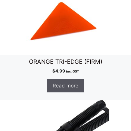
ORANGE TRI-EDGE (FIRM)
$
4.99
inc. GST
Read more