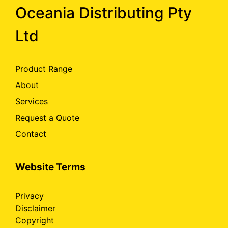
Oceania Distributing Pty
Ltd
Product Range
About
Services
Request a Quote
Contact
Website Terms
Privacy
Disclaimer
Copyright