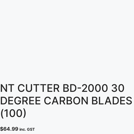
NT CUTTER BD-2000 30
DEGREE CARBON BLADES
(100)
$
64.99
inc. GST