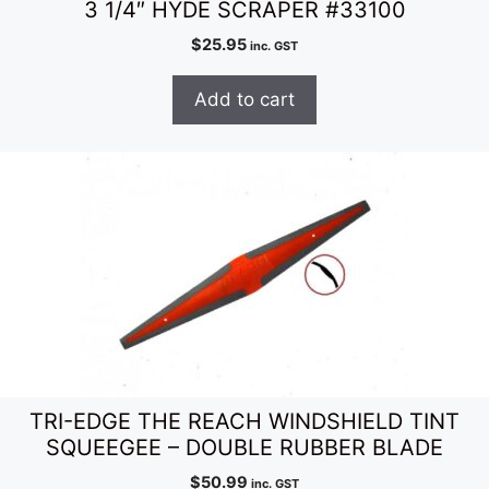
3 1/4″ HYDE SCRAPER #33100
$
25.95
inc. GST
Add to cart
TRI-EDGE THE REACH WINDSHIELD TINT
SQUEEGEE – DOUBLE RUBBER BLADE
$
50.99
inc. GST