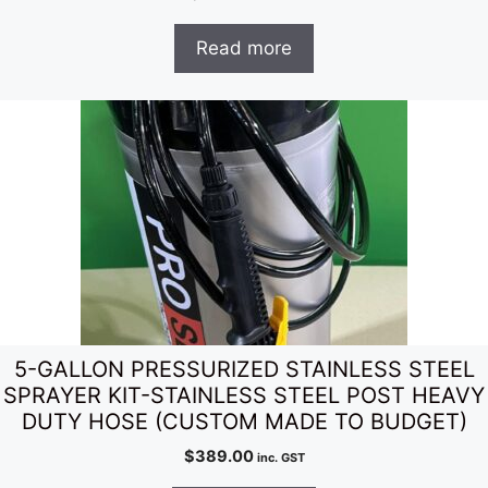
Read more
5-GALLON PRESSURIZED STAINLESS STEEL
SPRAYER KIT-STAINLESS STEEL POST HEAVY
DUTY HOSE (CUSTOM MADE TO BUDGET)
$
389.00
inc. GST