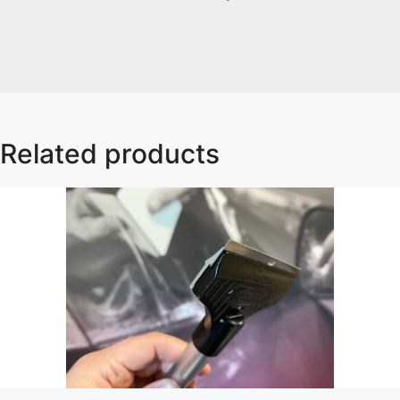
Related products