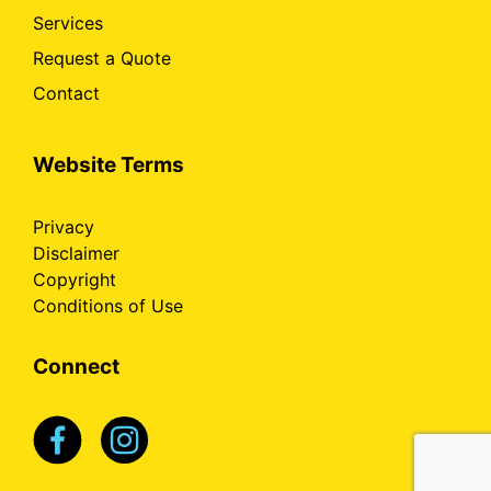
Services
Request a Quote
Contact
Website Terms
Privacy
Disclaimer
Copyright
Conditions of Use
Connect