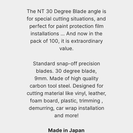
The NT 30 Degree Blade angle is
for special cutting situations, and
perfect for paint protection film
installations … And now in the
pack of 100, it is extraordinary
value.
Standard snap-off precision
blades. 30 degree blade,
9mm. Made of high quality
carbon tool steel. Designed for
cutting material like vinyl, leather,
foam board, plastic, trimming ,
demurring, car wrap installation
and more!
Made in Japan