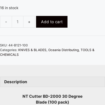
16 in stock
Add to cart
NT
CUTTER
BD-
2000
SKU:
44-B121-100
30
Categories:
KNIVES & BLADES
,
Oceania Distributing
,
TOOLS &
DEGREE
CHEMICALS
CARBON
BLADES
(100)
quantity
Description
NT Cutter BD-2000 30 Degree
Blade (100 pack)