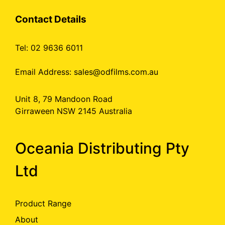
Contact Details
Tel: 02 9636 6011
Email Address:
sales@odfilms.com.au
Unit 8, 79 Mandoon Road
Girraween NSW 2145 Australia
Oceania Distributing Pty
Ltd
Product Range
About