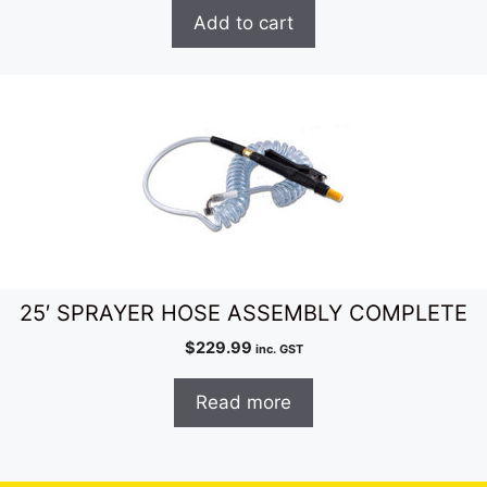
Add to cart
25′ SPRAYER HOSE ASSEMBLY COMPLETE
$
229.99
inc. GST
Read more