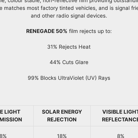
 colour stable, non-reflective film providing outstandin
e matches most factory tinted vehicles, and is signal fr
and other radio signal devices.
RENEGADE 50%
film rejects up to:
31% Rejects Heat
44% Cuts Glare
99% Blocks UltraViolet (UV) Rays
LE LIGHT
SOLAR ENERGY
VISIBLE LIGH
MISSION
REJECTION
REFLECTANC
8%
18%
8%