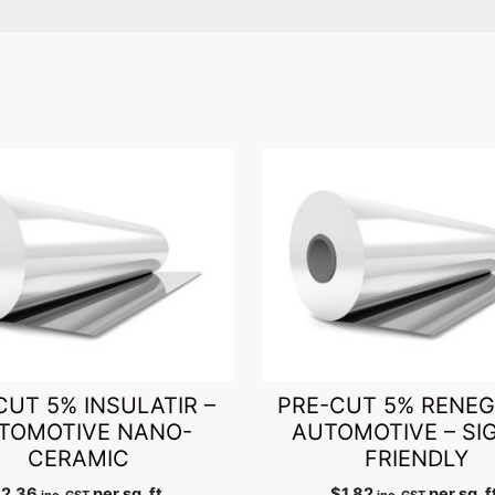
CUT 5% INSULATIR –
PRE-CUT 5% RENEG
TOMOTIVE NANO-
AUTOMOTIVE – SI
CERAMIC
FRIENDLY
$
2.36
per sq. ft.
$
1.82
per sq. f