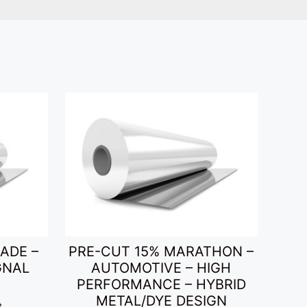
ADE –
PRE-CUT 15% MARATHON –
GNAL
AUTOMOTIVE – HIGH
PERFORMANCE – HYBRID
METAL/DYE DESIGN
t.