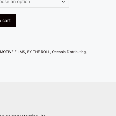
hrough
683.00
 cart
MOTIVE FILMS
,
BY THE ROLL
,
Oceania Distributing
,