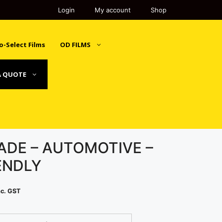
Login
My account
Shop
o-Select Films
OD FILMS
A QUOTE
ADE – AUTOMOTIVE –
ENDLY
rice
nc. GST
ange:
243.00