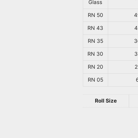
Glass
RN 50
4
RN 43
4
RN 35
3
RN 30
3
RN 20
2
RN 05
Roll Size