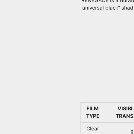
RENEGADE is a durable,
“universal black” shad
FILM
VISIB
TYPE
TRANS
Clear
8