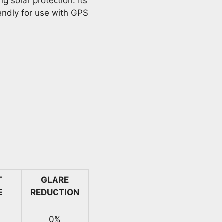
g solar protection. Its
iendly for use with GPS
T
GLARE
E
REDUCTION
0%