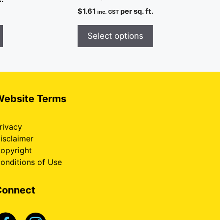
$
1.61
per sq. ft.
inc. GST
Select options
Website Terms
rivacy
isclaimer
opyright
onditions of Use
Connect