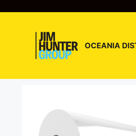
Skip
to
content
OCEANIA DIS