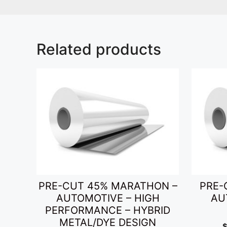
Related products
PRE-CUT 45% MARATHON –
PRE-
AUTOMOTIVE – HIGH
AU
PERFORMANCE – HYBRID
METAL/DYE DESIGN