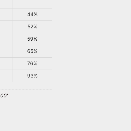
44%
52%
59%
65%
76%
93%
100'