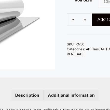
t
$
Add to
50%
RENEGADE
-
AUTOMOTIVE
SKU:
RN50
-
Categories:
All Films
,
AUTO
SIGNAL
RENEGADE
FRIENDLY
quantity
Description
Additional information