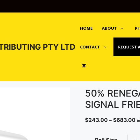
HOME
ABOUT
Pr
TRIBUTING PTY LTD
CONTACT
REQUEST 
50% RENEG
SIGNAL FRI
P
$
243.00
–
$
683.00
i
r
$
Roll Size