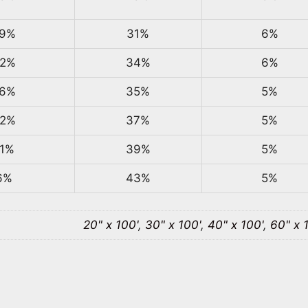
9%
31%
6%
2%
34%
6%
6%
35%
5%
2%
37%
5%
1%
39%
5%
6%
43%
5%
20" x 100'
,
30" x 100'
,
40" x 100'
,
60" x 