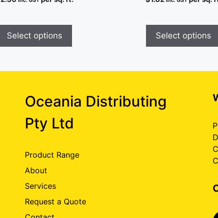
inc. GST
inc. GST
Select options
Select options
Oceania Distributing
Pty Ltd
P
D
C
Product Range
C
About
Services
Request a Quote
Contact