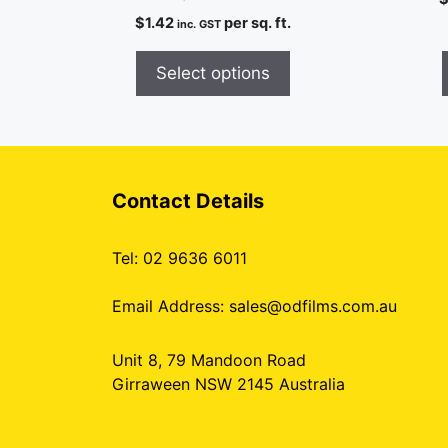
$
1.42
per sq. ft.
inc. GST
Select options
Contact Details
Tel: 02 9636 6011
Email Address:
sales@odfilms.com.au
Unit 8, 79 Mandoon Road
Girraween NSW 2145 Australia