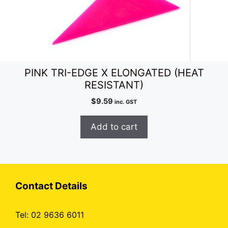
PINK TRI-EDGE X ELONGATED (HEAT
RESISTANT)
$
9.59
inc. GST
Add to cart
Contact Details
Tel: 02 9636 6011