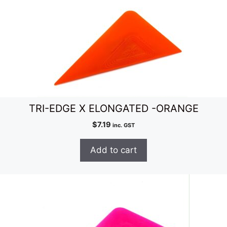
TRI-EDGE X ELONGATED -ORANGE
$
7.19
inc. GST
Add to cart