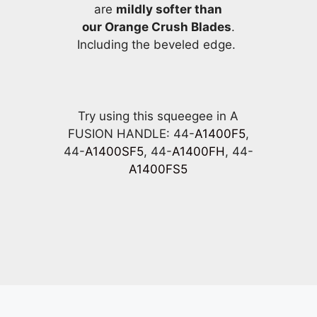
are
mildly softer than
our Orange Crush Blades
.
Including the beveled edge.
Try using this squeegee in A
FUSION HANDLE: 44-
A1400F5
,
44-
A1400SF5
, 44-
A1400FH
, 44-
A1400FS5