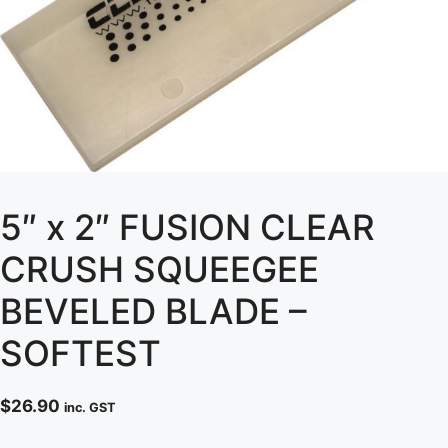
5″ x 2″ FUSION CLEAR
CRUSH SQUEEGEE
BEVELED BLADE –
SOFTEST
$
26.90
inc. GST