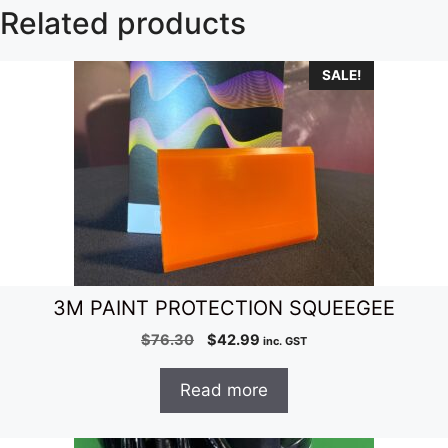
Related products
SALE!
3M PAINT PROTECTION SQUEEGEE
Original
Current
$
76.30
$
42.99
inc. GST
price
price
was:
is:
Read more
$76.30.
$42.99.