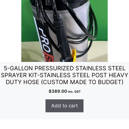
5-GALLON PRESSURIZED STAINLESS STEEL
SPRAYER KIT-STAINLESS STEEL POST HEAVY
DUTY HOSE (CUSTOM MADE TO BUDGET)
$
389.00
inc. GST
Add to cart