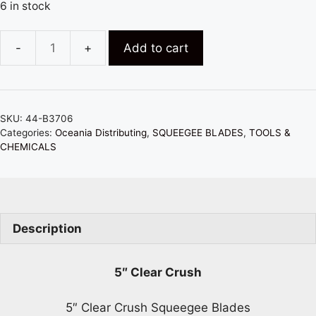
6 in stock
Add to cart
5"
x
2"
FUSION
SKU:
44-B3706
CLEAR
Categories:
Oceania Distributing
,
SQUEEGEE BLADES
,
TOOLS &
CRUSH
CHEMICALS
SQUEEGEE
BEVELED
BLADE
-
Description
SOFTEST
quantity
5″ Clear Crush
5″ Clear Crush Squeegee Blades