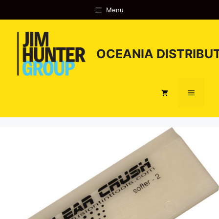
Skip
Menu
to
content
OCEANIA DISTRIBUT
Menu