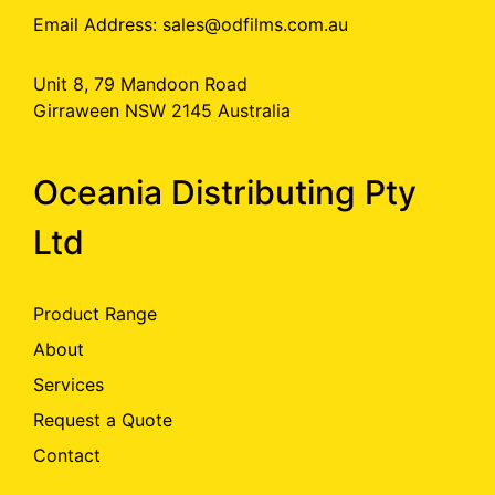
Email Address:
sales@odfilms.com.au
Unit 8, 79 Mandoon Road
Girraween NSW 2145 Australia
Oceania Distributing Pty
Ltd
Product Range
About
Services
Request a Quote
Contact