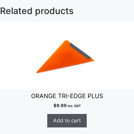
Related products
ORANGE TRI-EDGE PLUS
$
9.99
inc. GST
Add to cart