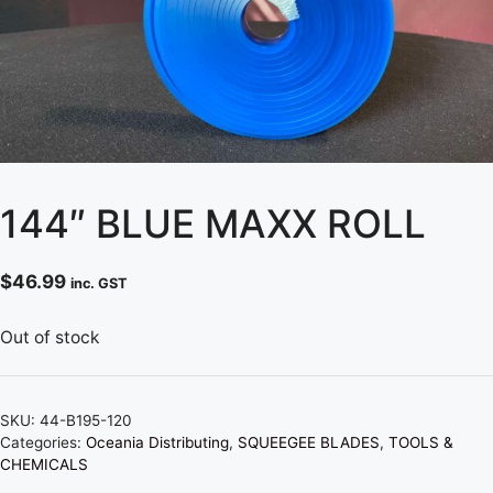
144″ BLUE MAXX ROLL
$
46.99
inc. GST
Out of stock
SKU:
44-B195-120
Categories:
Oceania Distributing
,
SQUEEGEE BLADES
,
TOOLS &
CHEMICALS