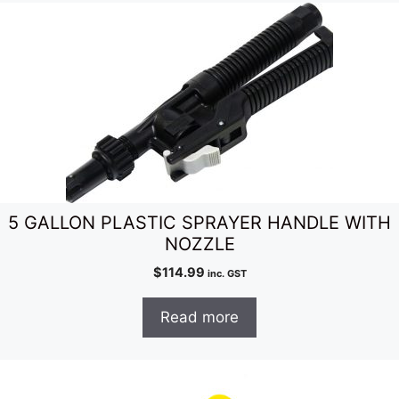
5 GALLON PLASTIC SPRAYER HANDLE WITH
NOZZLE
$
114.99
inc. GST
Read more