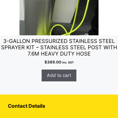
3-GALLON PRESSURIZED STAINLESS STEEL
SPRAYER KIT – STAINLESS STEEL POST WITH
7.6M HEAVY DUTY HOSE
$
389.00
inc. GST
Add to cart
Contact Details