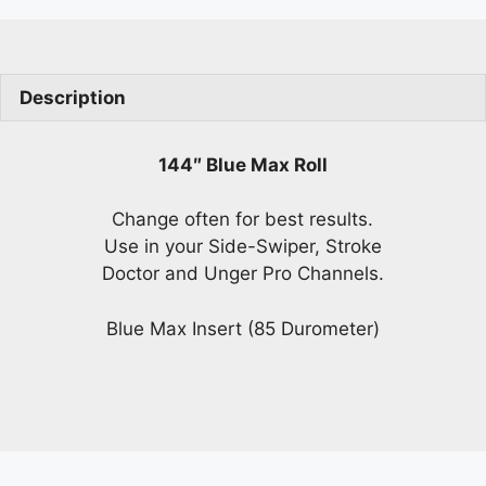
Description
144″ Blue Max Roll
Change often for best results.
Use in your Side-Swiper, Stroke
Doctor and Unger Pro Channels.
Blue Max Insert (85 Durometer)