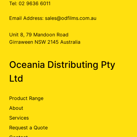
Tel: 02 9636 6011
Email Address:
sales@odfilms.com.au
Unit 8, 79 Mandoon Road
Girraween NSW 2145 Australia
Oceania Distributing Pty
Ltd
Product Range
About
Services
Request a Quote