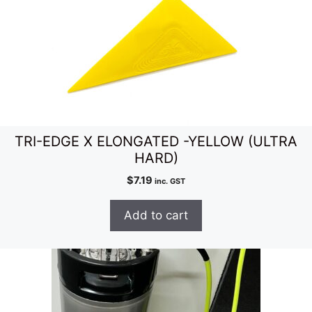
TRI-EDGE X ELONGATED -YELLOW (ULTRA
HARD)
$
7.19
inc. GST
Add to cart