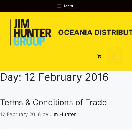
Skip
Menu
to
content
OCEANIA DISTRIBUT
Menu
Day:
12 February 2016
Terms & Conditions of Trade
12 February 2016
by
Jim Hunter