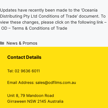
Updates have recently been made to the ‘Oceania
Distributing Pty Ltd Conditions of Trade’ document. To
view these changes, please click on the following link –
OD – Terms & Conditions of Trade
Categories
News & Promos
Contact Details
Tel: 02 9636 6011
Email Address:
sales@odfilms.com.au
Unit 8, 79 Mandoon Road
Girraween NSW 2145 Australia