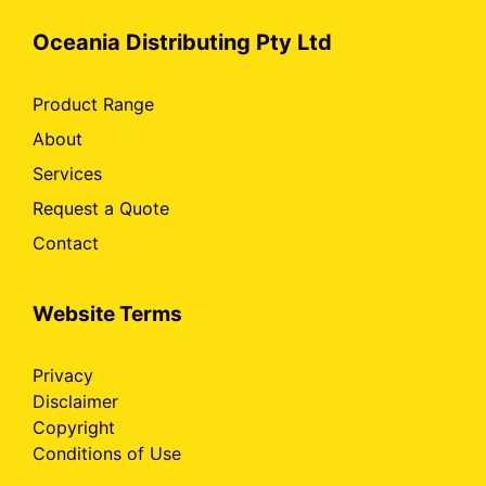
Oceania Distributing Pty Ltd
Product Range
About
Services
Request a Quote
Contact
Website Terms
Privacy
Disclaimer
Copyright
Conditions of Use